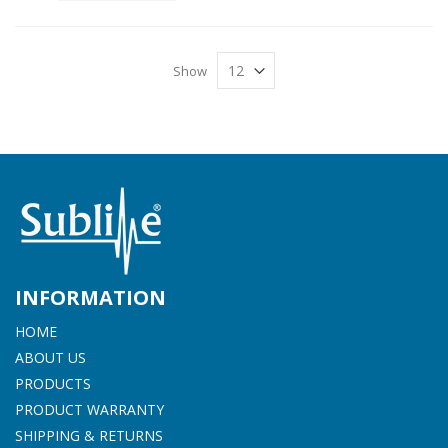
Show
INFORMATION
HOME
ABOUT US
PRODUCTS
PRODUCT WARRANTY
SHIPPING & RETURNS