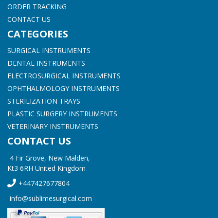
ORDER TRACKING
CONTACT US
CATEGORIES
SURGICAL INSTRUMENTS
DENTAL INSTRUMENTS
ELECTROSURGICAL INSTRUMENTS
OPHTHALMOLOGY INSTRUMENTS
STERILIZATION TRAYS
PLASTIC SURGERY INSTRUMENTS
VETERINARY INSTRUMENTS
CONTACT US
4 Fir Grove, New Malden,
Kt3 6RH United Kingdom
+447427677804
info@sublimesurgical.com