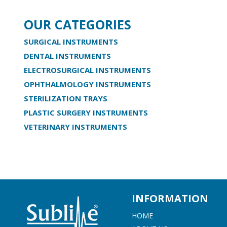
OUR CATEGORIES
SURGICAL INSTRUMENTS
DENTAL INSTRUMENTS
ELECTROSURGICAL INSTRUMENTS
OPHTHALMOLOGY INSTRUMENTS
STERILIZATION TRAYS
PLASTIC SURGERY INSTRUMENTS
VETERINARY INSTRUMENTS
INFORMATION
HOME