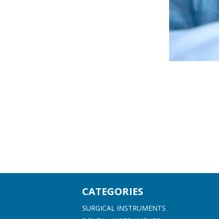
CATEGORIES
SURGICAL INSTRUMENTS