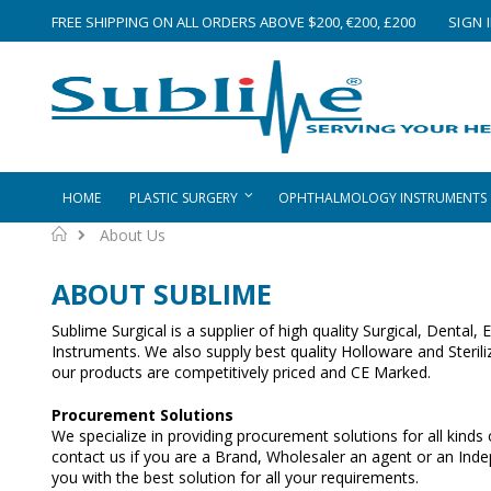
Skip
FREE SHIPPING ON ALL ORDERS ABOVE $200, €200, £200
SIGN 
to
Content
HOME
PLASTIC SURGERY
OPHTHALMOLOGY INSTRUMENTS
Home
About Us
ABOUT SUBLIME
Sublime Surgical is a supplier of high quality Surgical, Dental
Instruments. We also supply best quality Holloware and Sterili
our products are competitively priced and CE Marked.
Procurement Solutions
We specialize in providing procurement solutions for all kinds
contact us if you are a Brand, Wholesaler an agent or an Ind
you with the best solution for all your requirements.