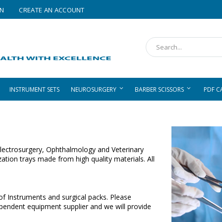
IN
CREATE AN ACCOUNT
Search
INSTRUMENT SETS
NEUROSURGERY
BARBER SCISSORS
PDF C
, Electrosurgery, Ophthalmology and Veterinary
zation trays made from high quality materials. All
 of Instruments and surgical packs. Please
ependent equipment supplier and we will provide