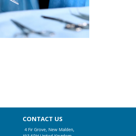
CONTACT US
4 Fir Grove, New Malden,
Kt3 6RH United Kingdom