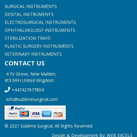
SURGICAL INSTRUMENTS
DENTAL INSTRUMENTS
ELECTROSURGICAL INSTRUMENTS
OPHTHALMOLOGY INSTRUMENTS
STERILIZATION TRAYS
PLASTIC SURGERY INSTRUMENTS
VETERINARY INSTRUMENTS
CONTACT US
4 Fir Grove, New Malden,
Kt3 6RH United Kingdom
+447427677804
info@sublimesurgical.com
© 2021 Sublime Surgical. All Rights Reserved.
Design & Development By:
WEB EXCELS