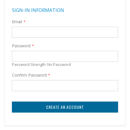
SIGN-IN INFORMATION
Email
Password
Password Strength:
No Password
Confirm Password
CREATE AN ACCOUNT