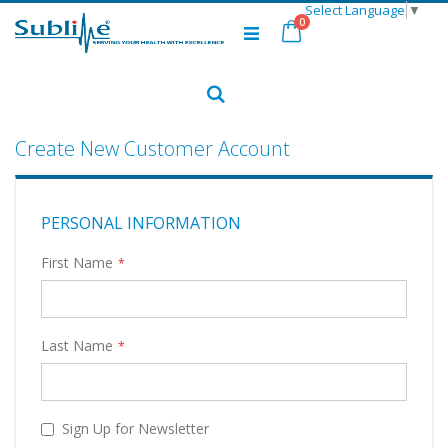
Select Language
▼
Skip
items
0
to
Cart
Content
Search
Create New Customer Account
PERSONAL INFORMATION
First Name
Last Name
Sign Up for Newsletter