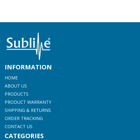
INFORMATION
HOME
ABOUT US
PRODUCTS
PRODUCT WARRANTY
SHIPPING & RETURNS
ORDER TRACKING
CONTACT US
CATEGORIES