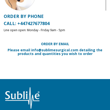
ORDER BY PHONE
CALL: +447427677804
Line open open: Monday - Friday 9am - 5pm
ORDER BY EMAIL
Please email
info@sublimesurgical.com
detailing the
products and quantities you wish to order