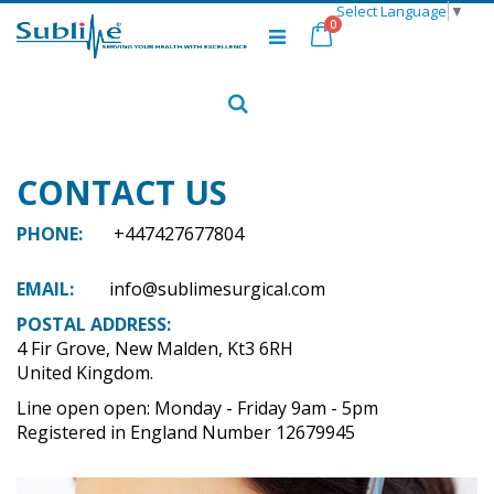
Select Language
▼
Skip
items
0
to
Cart
Content
Search
CONTACT US
PHONE:
+447427677804
EMAIL:
info@sublimesurgical.com
POSTAL ADDRESS:
4 Fir Grove, New Malden, Kt3 6RH
United Kingdom.
Line open open: Monday - Friday 9am - 5pm
Registered in England Number 12679945