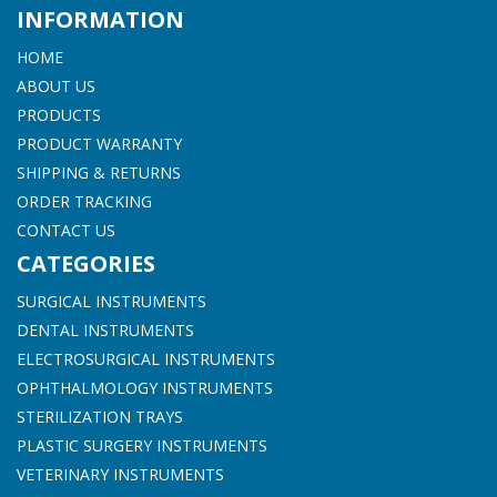
INFORMATION
HOME
ABOUT US
PRODUCTS
PRODUCT WARRANTY
SHIPPING & RETURNS
ORDER TRACKING
CONTACT US
CATEGORIES
SURGICAL INSTRUMENTS
DENTAL INSTRUMENTS
ELECTROSURGICAL INSTRUMENTS
OPHTHALMOLOGY INSTRUMENTS
STERILIZATION TRAYS
PLASTIC SURGERY INSTRUMENTS
VETERINARY INSTRUMENTS