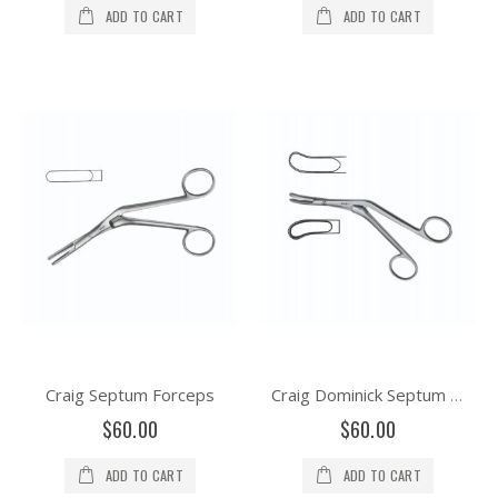
ADD TO CART
ADD TO CART
Craig Septum Forceps
Craig Dominick Septum Forceps
$60.00
$60.00
ADD TO CART
ADD TO CART