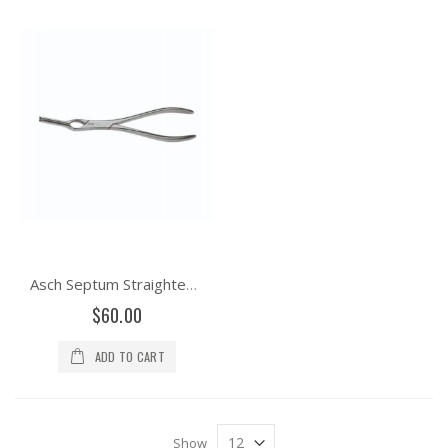
Asch Septum Straightening Forceps
$60.00
ADD TO CART
Show