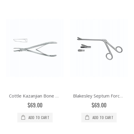
Cottle Kazanjian Bone Cutting Forceps
Blakesley Septum Forceps Serrated Jaw
$69.00
$69.00
ADD TO CART
ADD TO CART