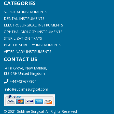
CATEGORIES
SURGICAL INSTRUMENTS
DENTAL INSTRUMENTS
ELECTROSURGICAL INSTRUMENTS
OPHTHALMOLOGY INSTRUMENTS
STERILIZATION TRAYS
PLASTIC SURGERY INSTRUMENTS
VETERINARY INSTRUMENTS
CONTACT US
4 Fir Grove, New Malden,
Kt3 6RH United Kingdom
+447427677804
info@sublimesurgical.com
© 2021 Sublime Surgical. All Rights Reserved.