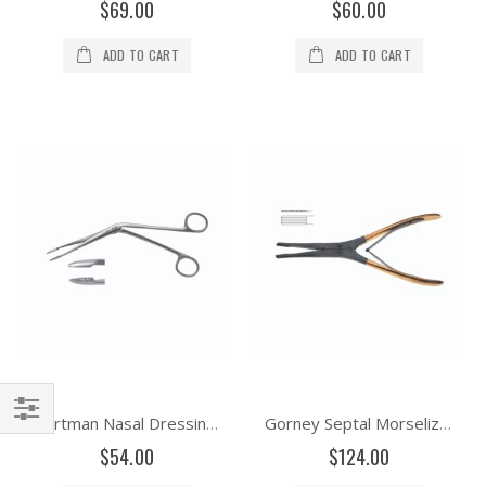
$69.00
$60.00
ADD TO CART
ADD TO CART
Hartman Nasal Dressing Forceps Delicate Shaft
Gorney Septal Morselizer-Tungsten, Carbide Double Action
Filter
$54.00
$124.00