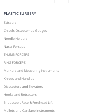
PLASTIC SURGERY
Scissors
Chisels Osteotomes Gouges
Needle Holders
Nasal Forceps
THUMB FORCEPS
RING FORCEPS
Markers and Measuring Instruments
Knives and Handles
Disscectors and Elevators
Hooks and Retractors
Endoscopic Face & Forehead Lift
Mallets and Cartilage Instruments