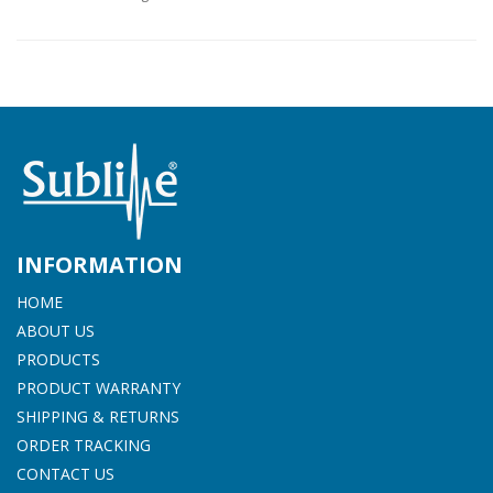
INFORMATION
HOME
ABOUT US
PRODUCTS
PRODUCT WARRANTY
SHIPPING & RETURNS
ORDER TRACKING
CONTACT US