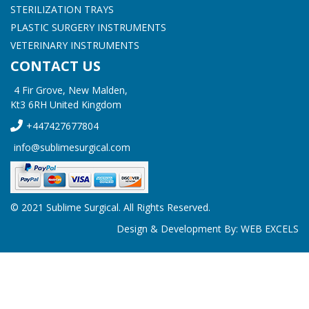
STERILIZATION TRAYS
PLASTIC SURGERY INSTRUMENTS
VETERINARY INSTRUMENTS
CONTACT US
4 Fir Grove, New Malden,
Kt3 6RH United Kingdom
+447427677804
info@sublimesurgical.com
© 2021 Sublime Surgical. All Rights Reserved.
Design & Development By:
WEB EXCELS