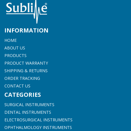
INFORMATION
HOME
ABOUT US
PRODUCTS
PRODUCT WARRANTY
SHIPPING & RETURNS
ORDER TRACKING
CONTACT US
CATEGORIES
SURGICAL INSTRUMENTS
DENTAL INSTRUMENTS
ELECTROSURGICAL INSTRUMENTS
OPHTHALMOLOGY INSTRUMENTS