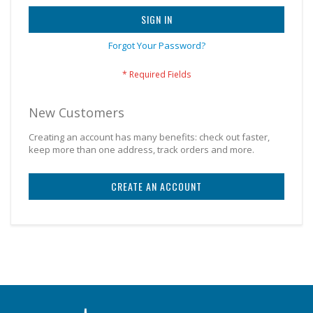
SIGN IN
Forgot Your Password?
New Customers
Creating an account has many benefits: check out faster,
keep more than one address, track orders and more.
CREATE AN ACCOUNT