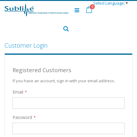
Select Language
▼
Skip
items
0
to
Cart
Content
Search
Customer Login
Registered Customers
If you have an account, sign in with your email address.
Email
Password