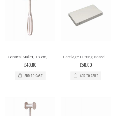
Cervical Mallet, 19 cm, Solid, 215 grams
Cartilage Cutting Board Teon 85.0 mm x 55.0 mm x 10.0 mm
£40.00
£50.00
ADD TO CART
ADD TO CART