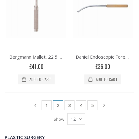
Bergmann Mallet, 22.5 cm, Solid Head, 570 grams
Daniel Endoscopic Forehead Nerve Retractor, Curved Right, 17cm/9¾”
£41.00
£36.00
ADD TO CART
ADD TO CART
Page
Page
Previous
Page
You're currently reading page
Page
Page
Page
Page
Next
1
2
3
4
5
Show
PLASTIC SURGERY