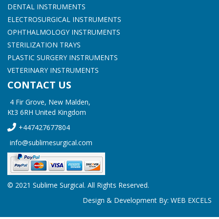
DENTAL INSTRUMENTS
ELECTROSURGICAL INSTRUMENTS
OPHTHALMOLOGY INSTRUMENTS
STERILIZATION TRAYS
PLASTIC SURGERY INSTRUMENTS
VETERINARY INSTRUMENTS
CONTACT US
4 Fir Grove, New Malden,
Kt3 6RH United Kingdom
+447427677804
info@sublimesurgical.com
© 2021 Sublime Surgical. All Rights Reserved.
Design & Development By:
WEB EXCELS