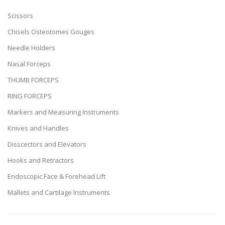
Scissors
Chisels Osteotomes Gouges
Needle Holders
Nasal Forceps
THUMB FORCEPS
RING FORCEPS
Markers and Measuring Instruments
Knives and Handles
Disscectors and Elevators
Hooks and Retractors
Endoscopic Face & Forehead Lift
Mallets and Cartilage Instruments