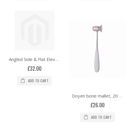
Angled Side & Flat Elevator - Double Ended
£32.00
ADD TO CART
Doyen bone mallet, 20 cm, solid, 200 gams
£26.00
ADD TO CART