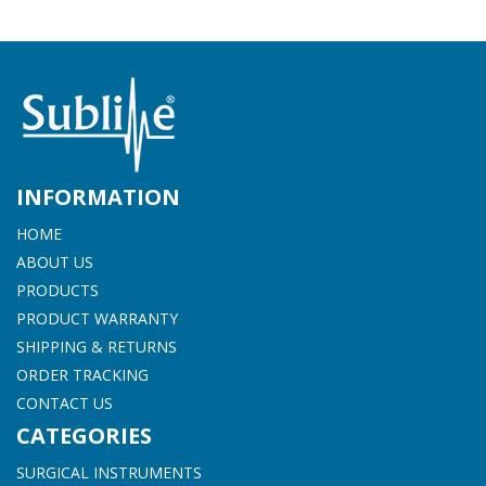
INFORMATION
HOME
ABOUT US
PRODUCTS
PRODUCT WARRANTY
SHIPPING & RETURNS
ORDER TRACKING
CONTACT US
CATEGORIES
SURGICAL INSTRUMENTS