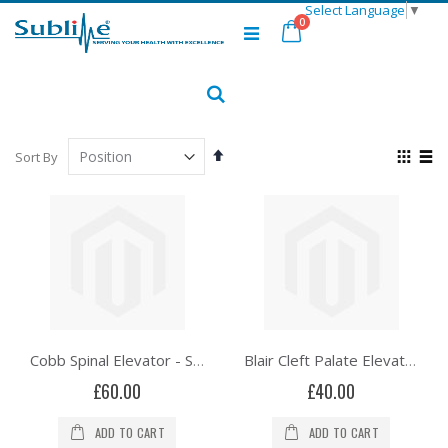
Select Language
▼
Skip
items
0
to
Cart
Content
Search
Set
View
Sort By
Descending
as
Grid
List
Direction
Cobb Spinal Elevator - Solid Hexagonal Handle
Blair Cleft Palate Elevator - Right Angle
£60.00
£40.00
ADD TO CART
ADD TO CART