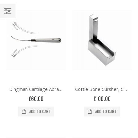
Shop
By
Dingman Cartilage Abrader - Curved
Cottle Bone Cursher, Cartilage Crusher Morsezlier
£60.00
£100.00
ADD TO CART
ADD TO CART