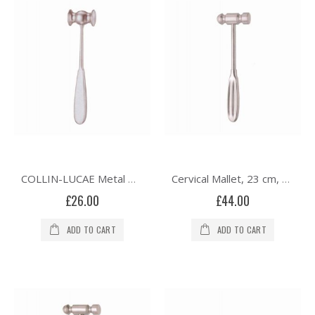
COLLIN-LUCAE Metal Mallet, Solid Head, 21cm
Cervical Mallet, 23 cm, Solid, 335 grams
£26.00
£44.00
ADD TO CART
ADD TO CART