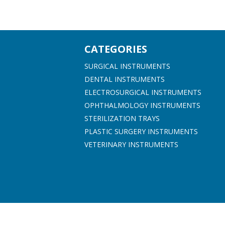
CATEGORIES
SURGICAL INSTRUMENTS
DENTAL INSTRUMENTS
ELECTROSURGICAL INSTRUMENTS
OPHTHALMOLOGY INSTRUMENTS
STERILIZATION TRAYS
PLASTIC SURGERY INSTRUMENTS
VETERINARY INSTRUMENTS