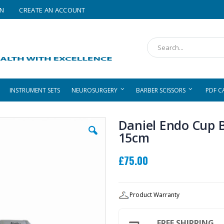
IN
CREATE AN ACCOUNT
Search
INSTRUMENT SETS
NEUROSURGERY
BARBER SCISSORS
PDF C
Daniel Endo Cup B
15cm
£75.00
Product Warranty
FREE SHIPPING