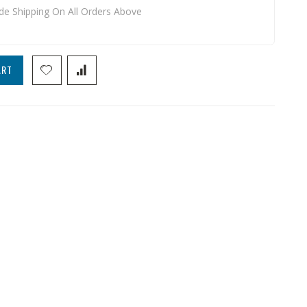
de Shipping On All Orders Above
ART