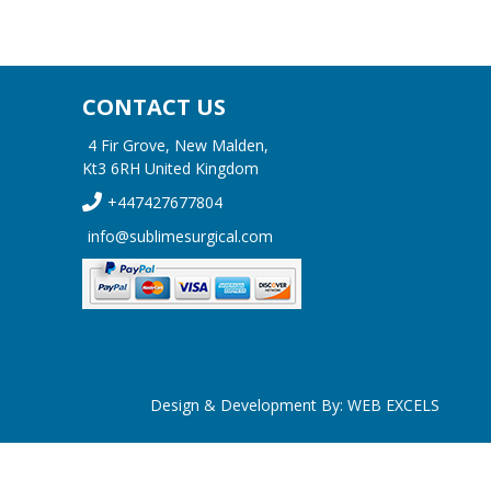
CONTACT US
4 Fir Grove, New Malden,
Kt3 6RH United Kingdom
+447427677804
info@sublimesurgical.com
Design & Development By:
WEB EXCELS