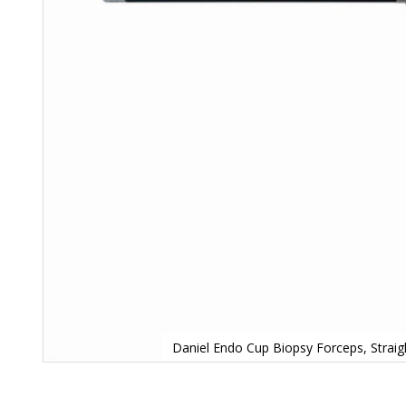
Daniel Endo Cup Biopsy Forceps, Strai
Skip
to
the