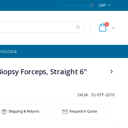
Previous Page
CURRENCY
Select Language
▼
GBP
items
0
Cart
Search
ATALOGUE
iopsy Forceps, Straight 6"
SKU
SS-EFF-2010
Shipping & Returns
Request A Quote