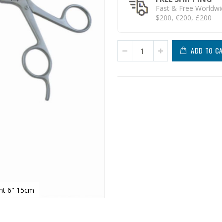
Fast & Free Worldwi
$200, €200, £200
ADD TO C
ght 6" 15cm