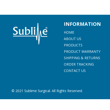
beginning
of
the
images
gallery
INFORMATION
HOME
ABOUT US
PRODUCTS
PRODUCT WARRANTY
SHIPPING & RETURNS
ORDER TRACKING
CONTACT US
© 2021 Sublime Surgical. All Rights Reserved.