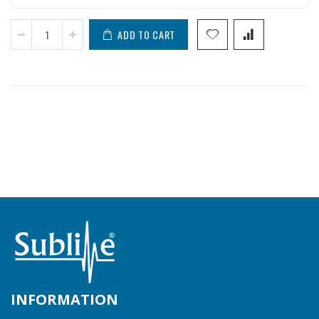
ADD TO CART
INFORMATION