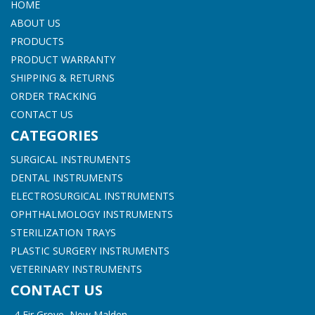
HOME
ABOUT US
PRODUCTS
PRODUCT WARRANTY
SHIPPING & RETURNS
ORDER TRACKING
CONTACT US
CATEGORIES
SURGICAL INSTRUMENTS
DENTAL INSTRUMENTS
ELECTROSURGICAL INSTRUMENTS
OPHTHALMOLOGY INSTRUMENTS
STERILIZATION TRAYS
PLASTIC SURGERY INSTRUMENTS
VETERINARY INSTRUMENTS
CONTACT US
4 Fir Grove, New Malden,