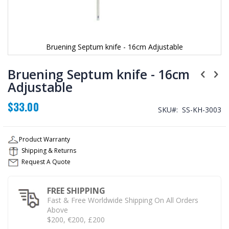
Bruening Septum knife - 16cm Adjustable
Skip
to
Bruening Septum knife - 16cm
the
Adjustable
beginning
of
$33.00
the
SKU
SS-KH-3003
images
gallery
Product Warranty
Shipping & Returns
Request A Quote
FREE SHIPPING
Fast & Free Worldwide Shipping On All Orders
Above
$200, €200, £200