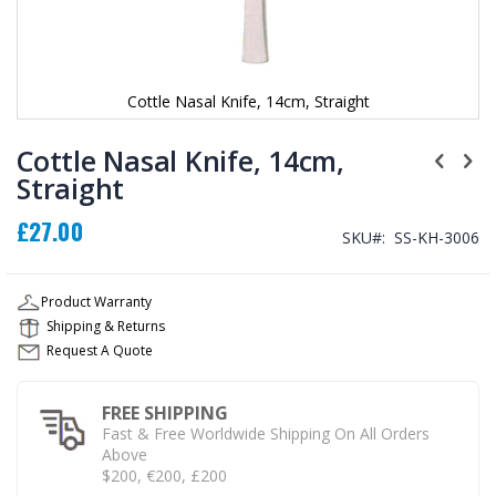
Cottle Nasal Knife, 14cm, Straight
Skip
to
Cottle Nasal Knife, 14cm,
the
Straight
beginning
of
£27.00
the
SKU
SS-KH-3006
images
gallery
Product Warranty
Shipping & Returns
Request A Quote
FREE SHIPPING
Fast & Free Worldwide Shipping On All Orders
Above
$200, €200, £200