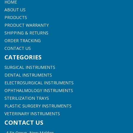
HOME
ABOUT US
PRODUCTS
PRODUCT WARRANTY
SHIPPING & RETURNS
ORDER TRACKING
CONTACT US
CATEGORIES
SURGICAL INSTRUMENTS
DENTAL INSTRUMENTS
ELECTROSURGICAL INSTRUMENTS
OPHTHALMOLOGY INSTRUMENTS
STERILIZATION TRAYS
PLASTIC SURGERY INSTRUMENTS
VETERINARY INSTRUMENTS
CONTACT US
4 Fir Grove, New Malden,