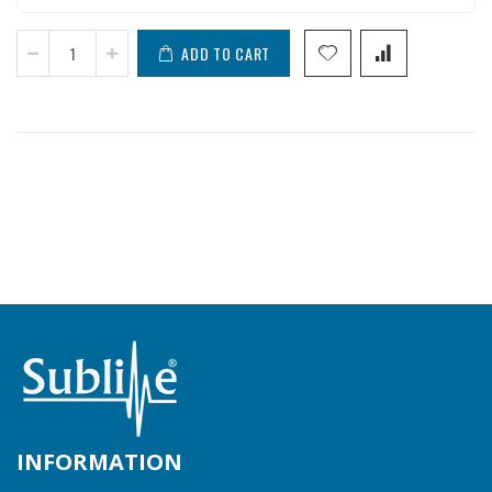
ADD TO CART
INFORMATION