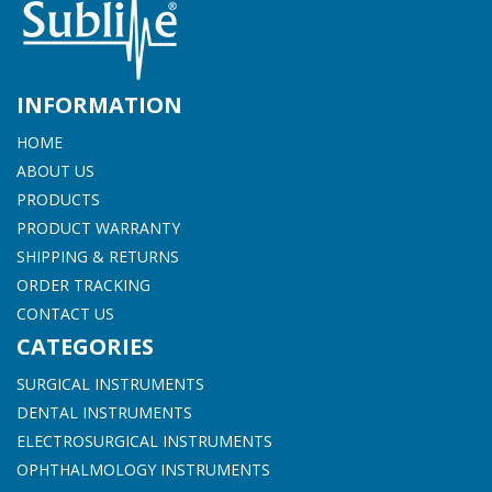
INFORMATION
HOME
ABOUT US
PRODUCTS
PRODUCT WARRANTY
SHIPPING & RETURNS
ORDER TRACKING
CONTACT US
CATEGORIES
SURGICAL INSTRUMENTS
DENTAL INSTRUMENTS
ELECTROSURGICAL INSTRUMENTS
OPHTHALMOLOGY INSTRUMENTS