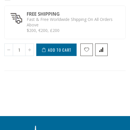
FREE SHIPPING
Fast & Free Worldwide Shipping On All Orders
Above
$200, €200, £200
ADD TO CART