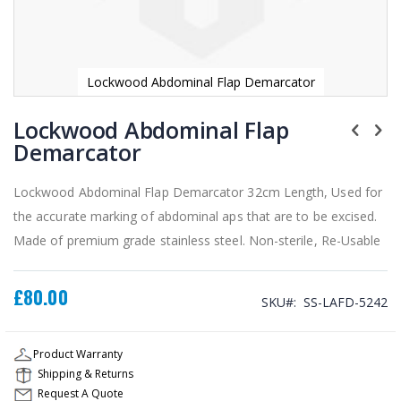
Lockwood Abdominal Flap Demarcator
Skip
to
Lockwood Abdominal Flap
the
Demarcator
beginning
of
the
Lockwood Abdominal Flap Demarcator 32cm Length, Used for
images
the accurate marking of abdominal aps that are to be excised.
gallery
Made of premium grade stainless steel. Non-sterile, Re-Usable
£80.00
SKU
SS-LAFD-5242
Product Warranty
Shipping & Returns
Request A Quote