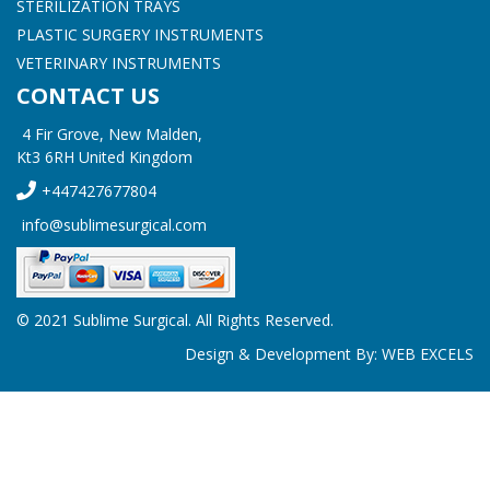
STERILIZATION TRAYS
PLASTIC SURGERY INSTRUMENTS
VETERINARY INSTRUMENTS
CONTACT US
4 Fir Grove, New Malden,
Kt3 6RH United Kingdom
+447427677804
info@sublimesurgical.com
© 2021 Sublime Surgical. All Rights Reserved.
Design & Development By:
WEB EXCELS