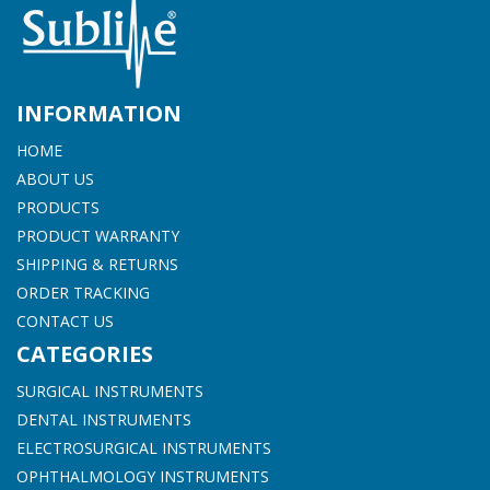
INFORMATION
HOME
ABOUT US
PRODUCTS
PRODUCT WARRANTY
SHIPPING & RETURNS
ORDER TRACKING
CONTACT US
CATEGORIES
SURGICAL INSTRUMENTS
DENTAL INSTRUMENTS
ELECTROSURGICAL INSTRUMENTS
OPHTHALMOLOGY INSTRUMENTS