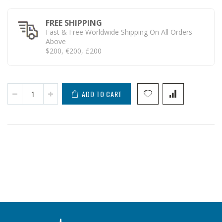
FREE SHIPPING
Fast & Free Worldwide Shipping On All Orders
Above
$200, €200, £200
ADD TO CART