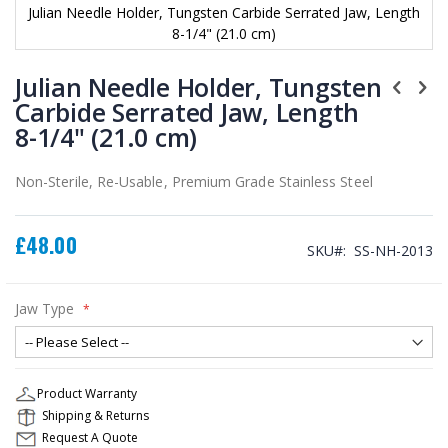
Julian Needle Holder, Tungsten Carbide Serrated Jaw, Length
8-1/4" (21.0 cm)
Skip
to
Julian Needle Holder, Tungsten
the
Carbide Serrated Jaw, Length
beginning
8-1/4" (21.0 cm)
of
the
images
Non-Sterile, Re-Usable, Premium Grade Stainless Steel
gallery
£48.00
SKU
SS-NH-2013
Jaw Type
Product Warranty
Shipping & Returns
Request A Quote