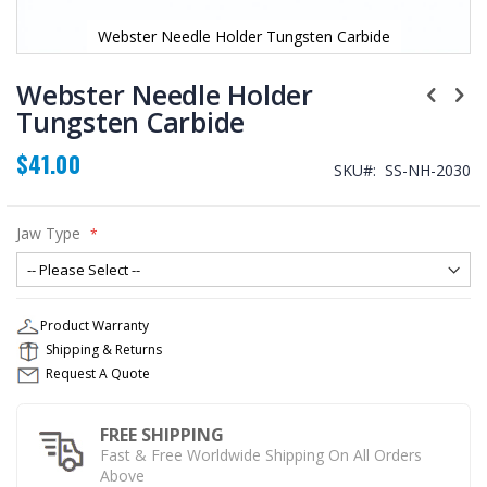
Webster Needle Holder Tungsten Carbide
Skip
to
Webster Needle Holder
the
Tungsten Carbide
beginning
of
$41.00
the
SKU
SS-NH-2030
images
gallery
Jaw Type
Product Warranty
Shipping & Returns
Request A Quote
FREE SHIPPING
Fast & Free Worldwide Shipping On All Orders
Above