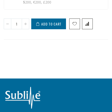
$200, €200, £200
ADD TO CART