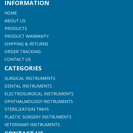
INFORMATION
HOME
ABOUT US
PRODUCTS
PRODUCT WARRANTY
SHIPPING & RETURNS
ORDER TRACKING
CONTACT US
CATEGORIES
SURGICAL INSTRUMENTS
DENTAL INSTRUMENTS
ELECTROSURGICAL INSTRUMENTS
OPHTHALMOLOGY INSTRUMENTS
STERILIZATION TRAYS
PLASTIC SURGERY INSTRUMENTS
VETERINARY INSTRUMENTS