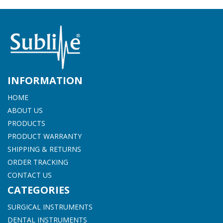
INFORMATION
HOME
ABOUT US
PRODUCTS
PRODUCT WARRANTY
SHIPPING & RETURNS
ORDER TRACKING
CONTACT US
CATEGORIES
SURGICAL INSTRUMENTS
DENTAL INSTRUMENTS