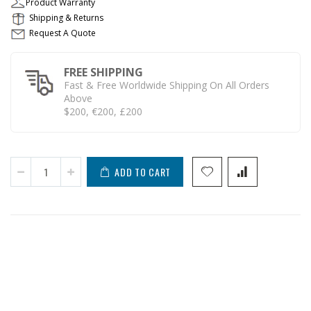
Product Warranty
Shipping & Returns
Request A Quote
FREE SHIPPING
Fast & Free Worldwide Shipping On All Orders
Above
$200, €200, £200
ADD TO CART