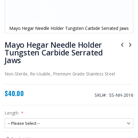
Mayo Hegar Needle Holder Tungsten Carbide Serrated Jaws
Skip
to
Mayo Hegar Needle Holder
the
Tungsten Carbide Serrated
beginning
Jaws
of
the
images
Non-Sterile, Re-Usable, Premium Grade Stainless Steel
gallery
$40.00
SKU
SS-NH-2016
Length