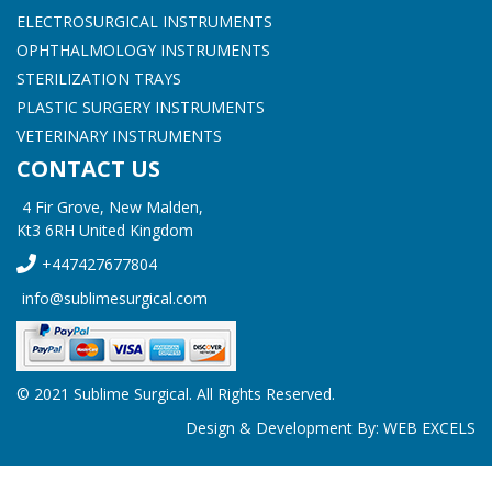
ELECTROSURGICAL INSTRUMENTS
OPHTHALMOLOGY INSTRUMENTS
STERILIZATION TRAYS
PLASTIC SURGERY INSTRUMENTS
VETERINARY INSTRUMENTS
CONTACT US
4 Fir Grove, New Malden,
Kt3 6RH United Kingdom
+447427677804
info@sublimesurgical.com
© 2021 Sublime Surgical. All Rights Reserved.
Design & Development By:
WEB EXCELS