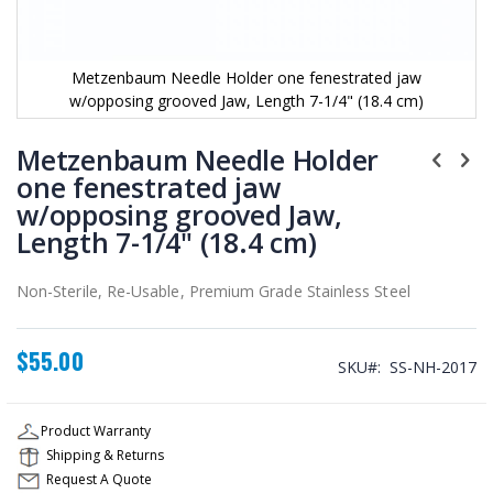
Metzenbaum Needle Holder one fenestrated jaw
w/opposing grooved Jaw, Length 7-1/4" (18.4 cm)
Skip
to
Metzenbaum Needle Holder
the
one fenestrated jaw
beginning
w/opposing grooved Jaw,
of
the
Length 7-1/4" (18.4 cm)
images
gallery
Non-Sterile, Re-Usable, Premium Grade Stainless Steel
$55.00
SKU
SS-NH-2017
Product Warranty
Shipping & Returns
Request A Quote