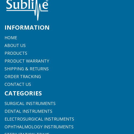
INFORMATION
HOME
ABOUT US
PRODUCTS
PRODUCT WARRANTY
SHIPPING & RETURNS
ORDER TRACKING
CONTACT US
CATEGORIES
SURGICAL INSTRUMENTS
DENTAL INSTRUMENTS
ELECTROSURGICAL INSTRUMENTS
OPHTHALMOLOGY INSTRUMENTS