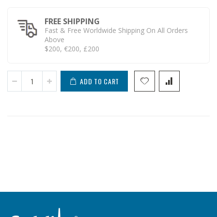
FREE SHIPPING
Fast & Free Worldwide Shipping On All Orders
Above
$200, €200, £200
ADD TO CART