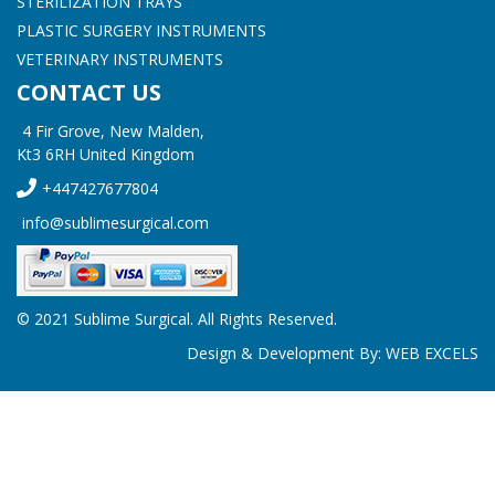
STERILIZATION TRAYS
PLASTIC SURGERY INSTRUMENTS
VETERINARY INSTRUMENTS
CONTACT US
4 Fir Grove, New Malden,
Kt3 6RH United Kingdom
+447427677804
info@sublimesurgical.com
© 2021 Sublime Surgical. All Rights Reserved.
Design & Development By:
WEB EXCELS